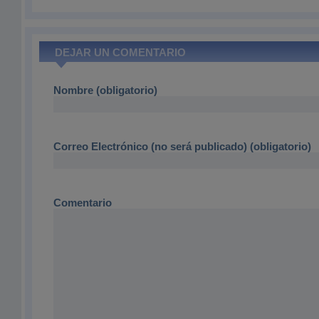
DEJAR UN COMENTARIO
Nombre (obligatorio)
Correo Electrónico (no será publicado) (obligatorio)
Comentario