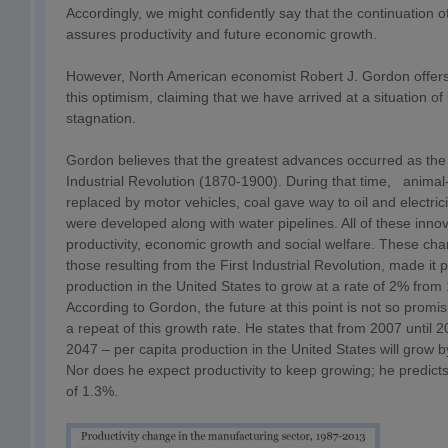
Accordingly, we might confidently say that the continuation of
assures productivity and future economic growth.
However, North American economist Robert J. Gordon offer
this optimism, claiming that we have arrived at a situation o
stagnation.
Gordon believes that the greatest advances occurred as the 
Industrial Revolution (1870-1900). During that time, anima
replaced by motor vehicles, coal gave way to oil and electri
were developed along with water pipelines. All of these inno
productivity, economic growth and social welfare. These cha
those resulting from the First Industrial Revolution, made it p
production in the United States to grow at a rate of 2% from 
According to Gordon, the future at this point is not so promis
a repeat of this growth rate. He states that from 2007 until 
2047 – per capita production in the United States will grow b
Nor does he expect productivity to keep growing; he predict
of 1.3%.