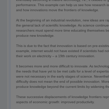
performance. This example can help us see how research is
and how innovations move the frontiers of knowledge.
At the beginning of an industrial revolution, new ideas are r
the general lack of scientific knowledge. As science continue
researchers must spend more time educating themselves bef
produce new knowledge.
This is due to the fact that innovation is based on pre-existi
example, internet would not have existed if scientists had no
their work on electricity – a 19th century innovation.
It becomes more and more difficult to innovate. As technolog
the needs that have yet to be met calls for a level of expertis
were not necessary in the early stages of science. Neverthel
difficulty does not mean the end of possible innovation. Moreo
produce knowledge beyond the current limits by widening the 
These successive displacements of knowledge frontiers repr
aspects of economic growth: improved productivity.