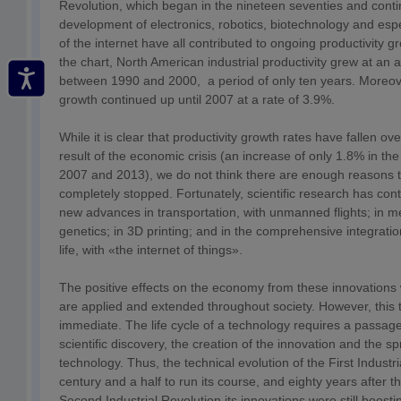
Revolution, which began in the nineteen seventies and cont
development of electronics, robotics, biotechnology and espec
of the internet have all contributed to ongoing productivity 
the chart, North American industrial productivity grew at an 
between 1990 and 2000, a period of only ten years. Moreover
growth continued up until 2007 at a rate of 3.9%.
While it is clear that productivity growth rates have fallen ov
result of the economic crisis (an increase of only 1.8% in t
2007 and 2013), we do not think there are enough reasons t
completely stopped. Fortunately, scientific research has co
new advances in transportation, with unmanned flights; in me
genetics; in 3D printing; and in the comprehensive integration
life, with «the internet of things».
The positive effects on the economy from these innovations 
are applied and extended throughout society. However, this t
immediate. The life cycle of a technology requires a passag
scientific discovery, the creation of the innovation and the s
technology. Thus, the technical evolution of the First Industr
century and a half to run its course, and eighty years after t
Second Industrial Revolution its innovations were still boosti