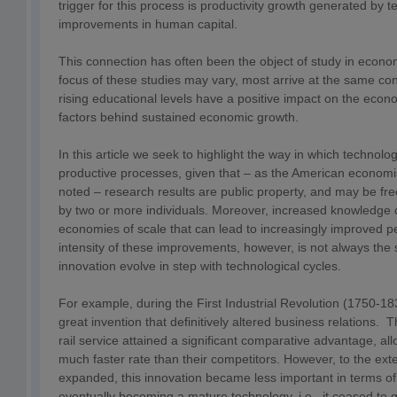
trigger for this process is productivity growth generated by
improvements in human capital.
This connection has often been the object of study in econo
focus of these studies may vary, most arrive at the same co
rising educational levels have a positive impact on the eco
factors behind sustained economic growth.
In this article we seek to highlight the way in which technolog
productive processes, given that – as the American econom
noted – research results are public property, and may be fr
by two or more individuals. Moreover, increased knowledge 
economies of scale that can lead to increasingly improved 
intensity of these improvements, however, is not always the 
innovation evolve in step with technological cycles.
For example, during the First Industrial Revolution (1750-18
great invention that definitively altered business relations. T
rail service attained a significant comparative advantage, al
much faster rate than their competitors. However, to the exte
expanded, this innovation became less important in terms o
eventually becoming a mature technology, i.e., it ceased to