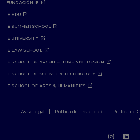
FUNDACIÓN IE
IE EDU
IE SUMMER SCHOOL
IE UNIVERSITY
IE LAW SCHOOL
IE SCHOOL OF ARCHITECTURE AND DESIGN
IE SCHOOL OF SCIENCE & TECHNOLOGY
IE SCHOOL OF ARTS & HUMANITIES
Aviso legal
Política de Privacidad
Política de 