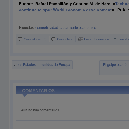
Fuente: Rafael Pampillón y Cristina M. de Haro. «
Techno
continue to spur World economic development
«.
Publi
Etiquetas:
competitividad
,
crecimiento económico
Comentarios (0)
Comentario
Enlace Permanente
Trackb
Los Estados desunidos de Europa
El golpe económ
COMENTARIOS
Aún no hay comentarios.