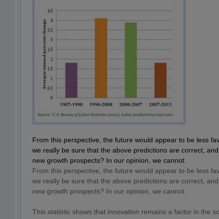
From this perspective, the future would appear to be less f
we really be sure that the above predictions are correct, and 
new growth prospects? In our opinion, we cannot.
From this perspective, the future would appear to be less f
we really be sure that the above predictions are correct, and 
new growth prospects? In our opinion, we cannot.
This statistic shows that innovation remains a factor in the so