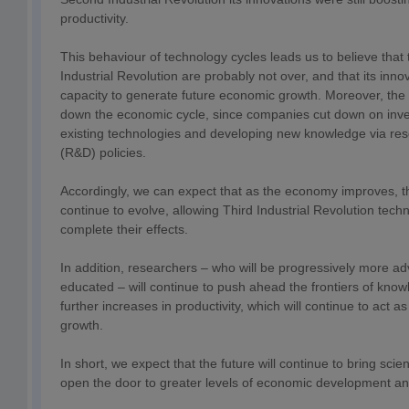
productivity.
This behaviour of technology cycles leads us to believe that t
Industrial Revolution are probably not over, and that its innov
capacity to generate future economic growth. Moreover, the 
down the economic cycle, since companies cut down on inve
existing technologies and developing new knowledge via r
(R&D) policies.
Accordingly, we can expect that as the economy improves, th
continue to evolve, allowing Third Industrial Revolution tech
complete their effects.
In addition, researchers – who will be progressively more a
educated – will continue to push ahead the frontiers of knowl
further increases in productivity, which will continue to act 
growth.
In short, we expect that the future will continue to bring scien
open the door to greater levels of economic development and