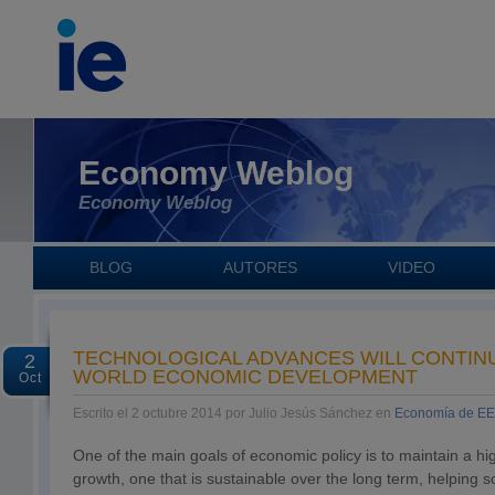
Economy Weblog
Economy Weblog
BLOG
AUTORES
VIDEO
TECHNOLOGICAL ADVANCES WILL CONTIN
2
WORLD ECONOMIC DEVELOPMENT
Oct
Escrito el 2 octubre 2014 por Julio Jesús Sánchez en
Economía de E
One of the main goals of economic policy is to maintain a hi
growth, one that is sustainable over the long term, helping s