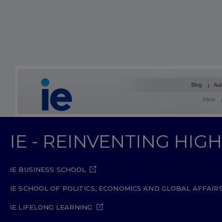
Blog
Aut
Inicio
IE - REINVENTING HI
IE BUSINESS SCHOOL
IE SCHOOL OF POLITICS, ECONOMICS AND GLOBAL AFFAIR
IE LIFELONG LEARNING