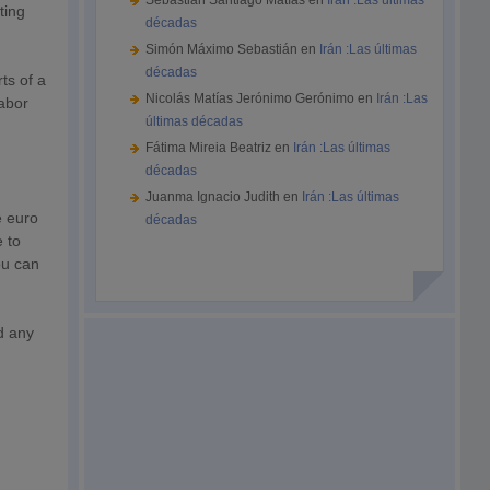
Sebastián Santiago Matías
en
Irán :Las últimas
ting
décadas
Simón Máximo Sebastián
en
Irán :Las últimas
décadas
ts of a
Nicolás Matías Jerónimo Gerónimo
en
Irán :Las
labor
últimas décadas
Fátima Mireia Beatriz
en
Irán :Las últimas
décadas
Juanma Ignacio Judith
en
Irán :Las últimas
e euro
décadas
 to
ou can
d any