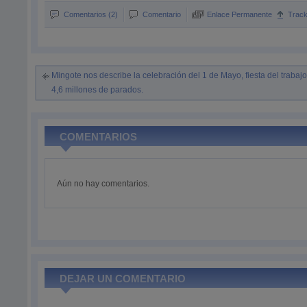
Comentarios (2)
Comentario
Enlace Permanente
Trac
Mingote nos describe la celebración del 1 de Mayo, fiesta del trabajo
4,6 millones de parados.
COMENTARIOS
Aún no hay comentarios.
DEJAR UN COMENTARIO