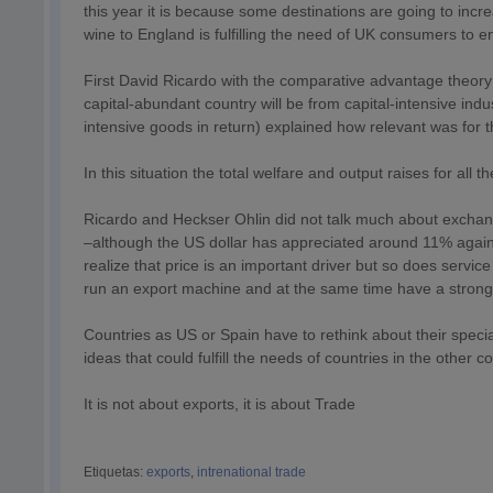
this year it is because some destinations are going to incr
wine to England is fulfilling the need of UK consumers to e
First David Ricardo with the comparative advantage theory a
capital-abundant country will be from capital-intensive ind
intensive goods in return) explained how relevant was for t
In this situation the total welfare and output raises for all t
Ricardo and Heckser Ohlin did not talk much about exchan
–although the US dollar has appreciated around 11% again
realize that price is an important driver but so does serv
run an export machine and at the same time have a strong,
Countries as US or Spain have to rethink about their speci
ideas that could fulfill the needs of countries in the other c
It is not about exports, it is about Trade
Etiquetas:
exports
,
intrenational trade