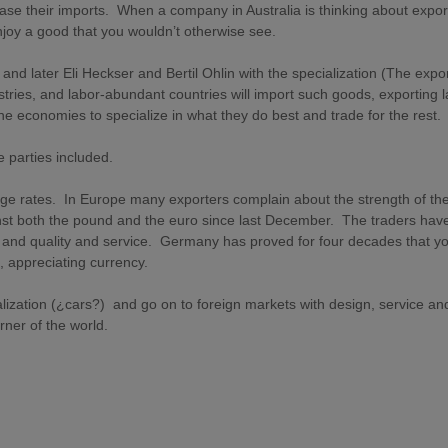
ease their imports. When a company in Australia is thinking about expor
njoy a good that you wouldn’t otherwise see.
nd later Eli Heckser and Bertil Ohlin with the specialization (The expor
ustries, and labor-abundant countries will import such goods, exporting 
he economies to specialize in what they do best and trade for the rest.
he parties included.
ge rates. In Europe many exporters complain about the strength of th
st both the pound and the euro since last December. The traders have
ice and quality and service. Germany has proved for four decades that y
 appreciating currency.
alization (¿cars?) and go on to foreign markets with design, service an
orner of the world.