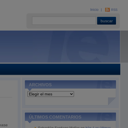
Inicio
RSS
ARCHIVOS
Archivos
ÚLTIMOS COMENTARIOS
rease