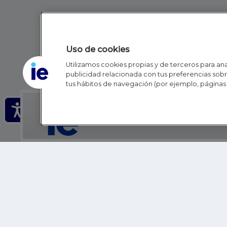
Uso de cookies
Utilizamos cookies propias y de terceros para anal
publicidad relacionada con tus preferencias sobre
tus hábitos de navegación (por ejemplo, páginas 
IE - REINVENTING HI
IE BUSINESS SCHOOL
IE SCHOOL OF POLITICS, ECONOMICS AND GLOBAL AFFAIR