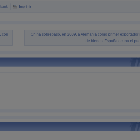
kback
Imprimir
, con
China sobrepasó, en 2009, a Alemania como primer exportador
de bienes. España ocupa el pue