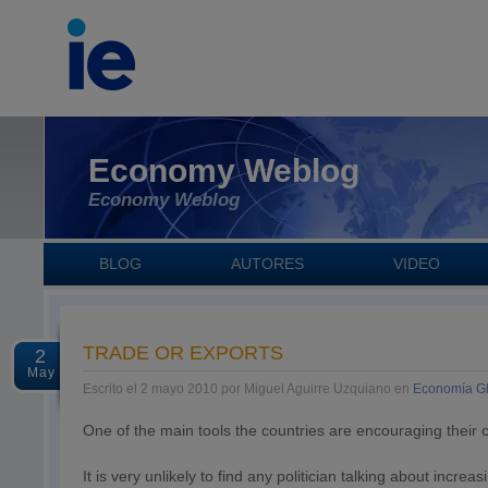
Economy Weblog
Economy Weblog
BLOG
AUTORES
VIDEO
TRADE OR EXPORTS
2
May
Escrito el 2 mayo 2010 por Miguel Aguirre Uzquiano en
Economía G
One of the main tools the countries are encouraging their 
It is very unlikely to find any politician talking about inc