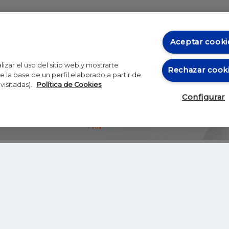
Aceptar cooki
izar el uso del sitio web y mostrarte
Rechazar cook
 la base de un perfil elaborado a partir de
visitadas).
Política de Cookies
Configurar
Blog
Autores
Video
Inicio
RSS
GHER EDUCATION
IE UNIVERSITY
S
IE LAW SCHOOL