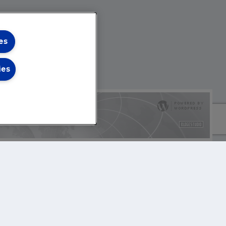
es
ies