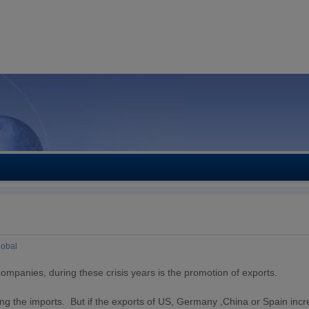
lobal
companies, during these crisis years is the promotion of exports.
reasing the imports. But if the exports of US, Germany ,China or Spain inc