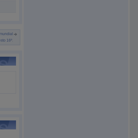
 mundial
sto 16º.