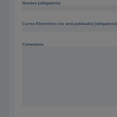
Nombre (obligatorio)
Correo Electrónico (no será publicado) (obligatorio)
Comentario