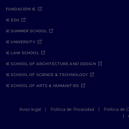
FUNDACIÓN IE
IE EDU
IE SUMMER SCHOOL
IE UNIVERSITY
IE LAW SCHOOL
IE SCHOOL OF ARCHITECTURE AND DESIGN
IE SCHOOL OF SCIENCE & TECHNOLOGY
IE SCHOOL OF ARTS & HUMANITIES
Aviso legal
Política de Privacidad
Política de 