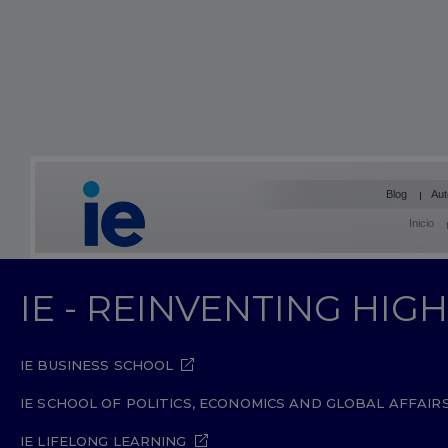
Blog
Aut
Inicio
IE - REINVENTING HI
IE BUSINESS SCHOOL
IE SCHOOL OF POLITICS, ECONOMICS AND GLOBAL AFFAIR
IE LIFELONG LEARNING