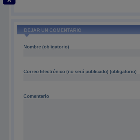
DEJAR UN COMENTARIO
Nombre (obligatorio)
Correo Electrónico (no será publicado) (obligatorio)
Comentario