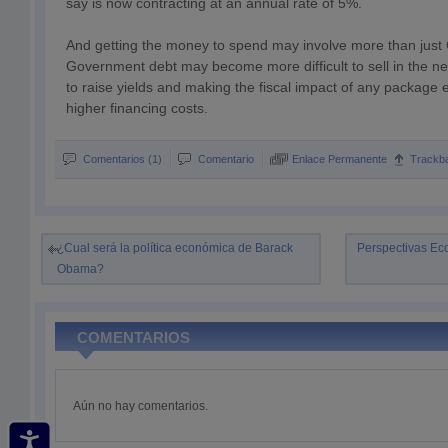
say is now contracting at an annual rate of 5%.
And getting the money to spend may involve more than just
Government debt may become more difficult to sell in the nea
to raise yields and making the fiscal impact of any package 
higher financing costs.
Comentarios (1)
Comentario
Enlace Permanente
Trackb
¿Cual será la política económica de Barack
Perspectivas Ec
Obama?
COMENTARIOS
Aún no hay comentarios.