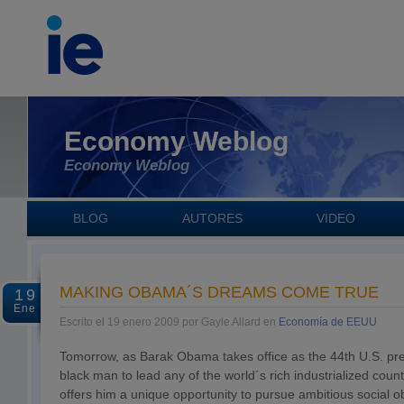
Economy Weblog
Economy Weblog
BLOG
AUTORES
VIDEO
MAKING OBAMA´S DREAMS COME TRUE
19
Ene
Escrito el 19 enero 2009 por Gayle Allard en
Economía de EEUU
Tomorrow, as Barak Obama takes office as the 44th U.S. pres
black man to lead any of the world´s rich industrialized count
offers him a unique opportunity to pursue ambitious social ob