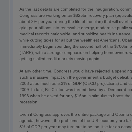
As the last details are completed for the inauguration, commi
Congress are working on an $825bn recovery plan (equivale
about 3% per year during the life of the plan) that will overhau
grid, pour billions into renewable energy, modernize public s
medical records nationwide, and subsidize health insurance fo
while cutting taxes for all but the wealthiest Americans. Oba
immediately begin spending the second half of the $700bn b
(TARP), with a stronger emphasis on helping homeowners w
getting stalled credit markets moving again.
At any other time, Congress would have rejected a spending
such a massive impact on the government´s budget deficit
2008 at as much as 5.3% of GDP (OECD projections) and cou
2009. In fact, Bill Clinton was turned down by a Democrat-co
1993 when he asked for only $16bn in stimulus to boost the
recession.
Even if Congress approves the entire package and Obama ca
agenda, however, the problems of the U.S. economy are far f
3% of GDP per year may turn out to be too little for an eco