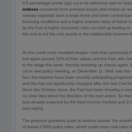
0.5 percentage points (pp) cut in its reference rate on S
indexes
recovered from previous losses and ended up reach
nobody expected such a large move and lower central ban
financing conditions and a higher present value of future c
by the Fed of higher economic risks can end up leading to 
this one is not the only puzzle in the relationship between 
As the credit crisis revealed deeper roots than previousl
lost again around 10% of their values and the Fed, who ha
to the stage this week, thereby boosting up shares again. W
cut in next policy meeting, on December 11. Well, was thi
fact, the markets have been recently anticipating progress
and this has not significantly changed after the new Fed h
Since the October move, the Fed had been showing a neutra
no clear idea about the direction of the next action. So th
was already expected by the fixed income markets and 2) ho
was saying.
The previous questions point at another puzzle: the someh
of below-3.50% policy rates, which could mean real rates l