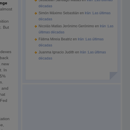
Sebastián Santiago Matías
en
Irán :Las últimas
ange
décadas
 almost
Simón Máximo Sebastián
en
Irán :Las últimas
décadas
ition
Nicolás Matías Jerónimo Gerónimo
en
Irán :Las
. But
últimas décadas
Fátima Mireia Beatriz
en
Irán :Las últimas
décadas
indexes
Juanma Ignacio Judith
en
Irán :Las últimas
 back
décadas
 a new
t. In
3.5%
n.
n and
hat
 Fed
tation
me,