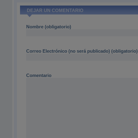
DEJAR UN COMENTARIO
Nombre (obligatorio)
Correo Electrónico (no será publicado) (obligatorio)
Comentario