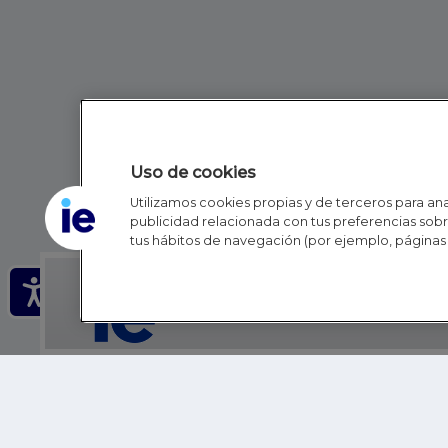
Uso de cookies
Utilizamos cookies propias y de terceros para anal
publicidad relacionada con tus preferencias sobre
tus hábitos de navegación (por ejemplo, páginas 
IE - REINVENTING HI