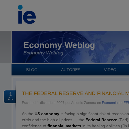
Economy Weblog
Economy Weblog
BLOG
AUTORES
VIDEO
THE FEDERAL RESERVE AND FINANCIAL 
1
Dic
Escrito el 1 diciembre 2007 por Antonio Zamora en
Economía de E
As the
US economy
is facing a significant risk of reces
crisis and the high oil prices—, the
Federal Reserve
(Fed)
confidence of
financial markets
in its healing abilities (“