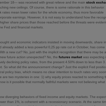
eptember 18— was received with great relieve and the main
stock exch
ing new ceilings. Of course, there is some rationale in this behavior:
k rates mean lower rates for the whole economy, thus more favorable
orporate earnings. However, it is not easy to understand how the recogn
higher share prices than those reached before the threats were evident
the Fed and financial markets.
y thought and economic indicators insisted in moving downwards, share 
d already added a less powerful 0,25 pp rate cut in October, has come
ith a new cut? No, just with the implicit recognition that there may be
s new future action unexpected? No, the
futures market
was expecting i
ively declining policy rates, from the present 4.50% down to less than 
int. So what did the announcement change? Just the explicit Fed positio
l policy bias, which means no clear intention to touch rates very soo
ere are two mysteries in one: 1) why equity prices reacted to something t
w is it possible that normally faithful markets were not believing what
ow diverging behaviors of fixed income and equity markets. The expec
ower than 1%, is coherent with a recessionary scenario. At the same ti