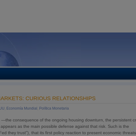
MARKETS: CURIOUS RELATIONSHIPS
EUU
,
Economía Mundial
,
Política Monetaria
sion —the consequence of the ongoing housing downturn, the persistent cr
 appears as the main possible defense against that risk. Such is the
in Fed they trust”), that its first policy reaction to present economic threa