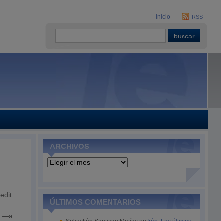
Inicio
RSS
ARCHIVOS
Archivos
edit
ÚLTIMOS COMENTARIOS
ts —a