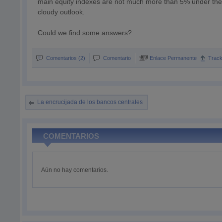
main equity indexes are not much more than 5% under their
cloudy outlook.
Could we find some answers?
Comentarios (2)
Comentario
Enlace Permanente
Trac
La encrucijada de los bancos centrales
COMENTARIOS
Aún no hay comentarios.