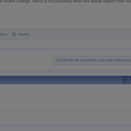
 recent ceilings, which is not precisely what one would expect from su
kback
Imprimir
La inflación de noviembre, una mala noticia e