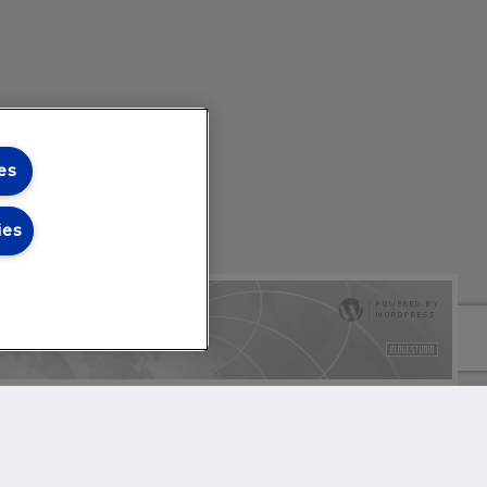
es
ies