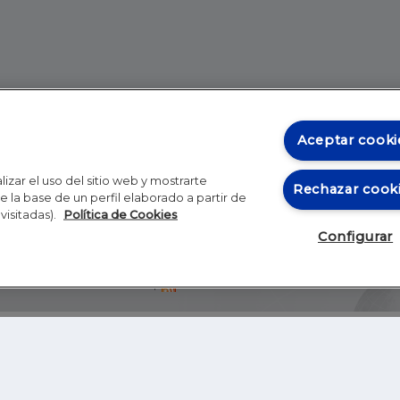
Aceptar cooki
izar el uso del sitio web y mostrarte
Rechazar cook
 la base de un perfil elaborado a partir de
visitadas).
Política de Cookies
Configurar
Blog
Autores
Video
Inicio
RSS
GHER EDUCATION