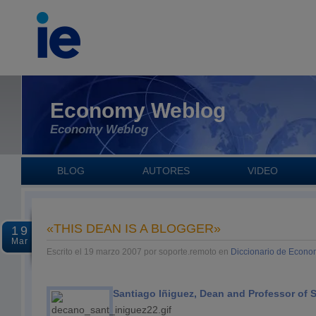
Economy Weblog
Economy Weblog
BLOG
AUTORES
VIDEO
«THIS DEAN IS A BLOGGER»
19
Mar
Escrito el 19 marzo 2007 por soporte.remoto en
Diccionario de Econo
Santiago Iñiguez, Dean and Professor of S