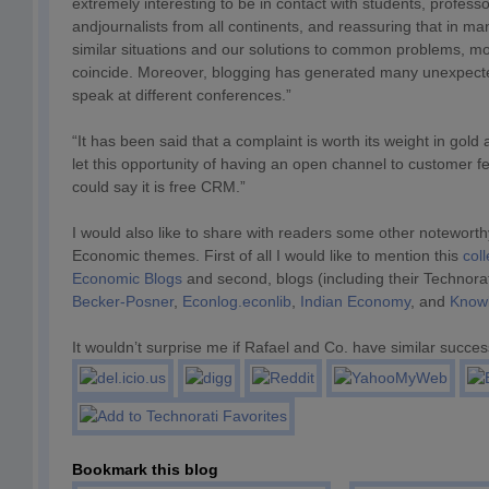
extremely interesting to be in contact with students, profes
andjournalists from all continents, and reassuring that in m
similar situations and our solutions to common problems, mo
coincide. Moreover, blogging has generated many unexpecte
speak at different conferences.”
“It has been said that a complaint is worth its weight in gold 
let this opportunity of having an open channel to customer
could say it is free CRM.”
I would also like to share with readers some other noteworth
Economic themes. First of all I would like to mention this
coll
Economic Blogs
and second, blogs (including their Technorat
Becker-Posner
,
Econlog.econlib
,
Indian Economy
, and
Know
It wouldn’t surprise me if Rafael and Co. have similar succes
Bookmark this blog