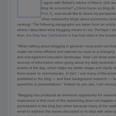
I agree with Rafael’s advice of March 11th a
blog de economía? ¿Cómo hacer un blog de
Part 2)
, and would like to share my perspecti
other noteworthy blogs about economics (and
ranking). The following paragraphs are taken from an articl
where I described what blogging means to me. Perhaps I sh
then,
the blog that I participate in
has had visits in the hundr
“When talking about blogging in general I must point out tha
made me more efficient and opened my eyes to a changing
and management education landscape. Now I jot down potenti
sources of information when going about my daily business a
events of the day, which helps me better shape and clarify
them easier to communicate. In fact, I use many of the po
published in the blog — and their background research — lat
speeches or presentations.” Indeed as you see, I am reusing 
“Blogging has produced an immense opportunity for networki
experience is that most of the networking does not happen 
participation in the blog but rather because many of the rea
email to address the issues discussed or to deal with other pa