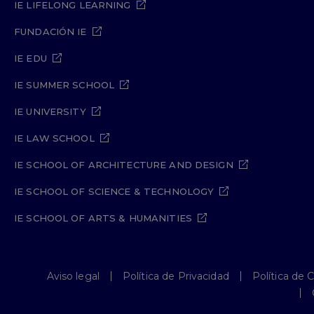
IE LIFELONG LEARNING
FUNDACIÓN IE
IE EDU
IE SUMMER SCHOOL
IE UNIVERSITY
IE LAW SCHOOL
IE SCHOOL OF ARCHITECTURE AND DESIGN
IE SCHOOL OF SCIENCE & TECHNOLOGY
IE SCHOOL OF ARTS & HUMANITIES
Aviso legal
Política de Privacidad
Política de 