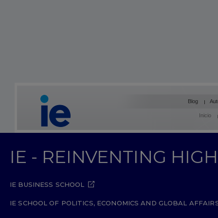
Blog
Aut
Inicio
IE - REINVENTING HI
IE BUSINESS SCHOOL
IE SCHOOL OF POLITICS, ECONOMICS AND GLOBAL AFFAIR