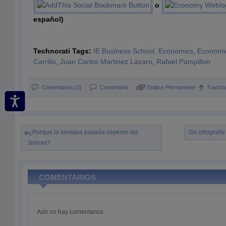
o
español)
Technorati Tags:
IE Business School
,
Economics
,
Economi
Carrillo
,
Juan Carlos Martinez Lazaro
,
Rafael Pampillon
Comentarios (3)
Comentario
Enlace Permanente
Trackb
¿Porque la semana pasada cayeron las
Sin ortografía
bolsas?
COMENTARIOS
Aún no hay comentarios.