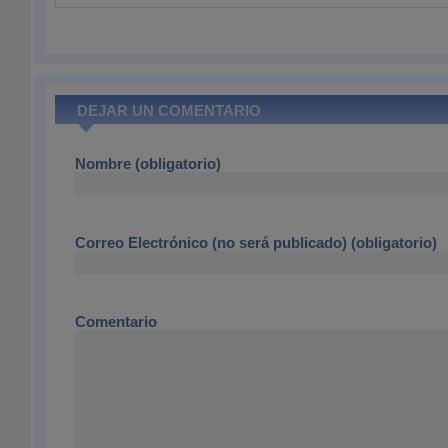
DEJAR UN COMENTARIO
Nombre (obligatorio)
Correo Electrónico (no será publicado) (obligatorio)
Comentario