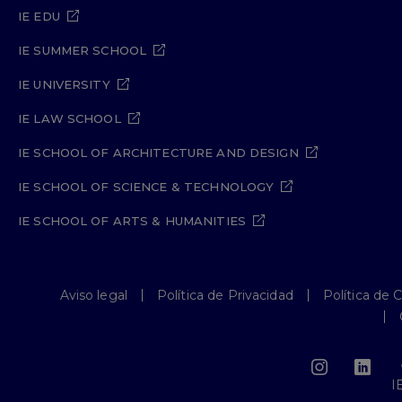
IE EDU
IE SUMMER SCHOOL
IE UNIVERSITY
IE LAW SCHOOL
IE SCHOOL OF ARCHITECTURE AND DESIGN
IE SCHOOL OF SCIENCE & TECHNOLOGY
IE SCHOOL OF ARTS & HUMANITIES
Aviso legal
Política de Privacidad
Política de 
I