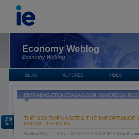
Economy Weblog
Economy Weblog
BLOG
AUTORES
VIDEO
ENTRADAS ETIQUETADAS CON ‘SOVEREIGN DEB
THE G20 EMPHASIZES THE IMPORTANCE 
29
FISCAL DEFICITS.
Jun
Escrito el 29 junio 2010 por GONZALO PABLO GARLAND en
Econo