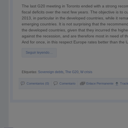
The last G20 meeting in Toronto ended with a strong rec
fiscal deficits over the next few years. The objective is to cut
2013, in particular in the developed countries, while it rem
emerging countries. It is not surprising that the recommend
the developed countries, given that they incurred the highest
against the recession, and are therefore most in need of thi
And for once, in this respect Europe rates better than the 
Seguir leyendo…
Etiquetas:
Sovereign debts
,
The G20
,
W crisis
Comentarios (0)
Comentario
Enlace Permanente
Trac