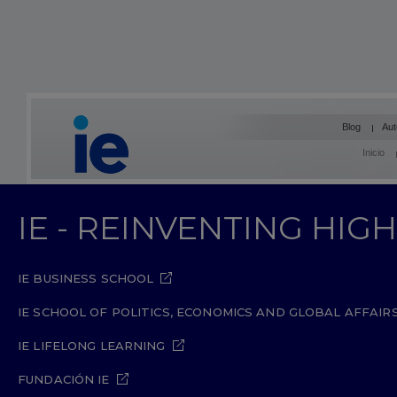
Blog
Aut
Inicio
IE - REINVENTING HI
IE BUSINESS SCHOOL
IE SCHOOL OF POLITICS, ECONOMICS AND GLOBAL AFFAIR
IE LIFELONG LEARNING
FUNDACIÓN IE