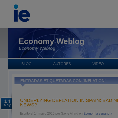
Economy Weblog
Economy Weblog
BLOG
AUTORES
VIDEO
ENTRADAS ETIQUETADAS CON ‘INFLATION’
UNDERLYING DEFLATION IN SPAIN: BAD
14
NEWS?
May
Escrito el 14 mayo 2010 por Gayle Allard en
Economía española