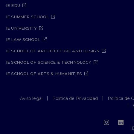
IE EDU
IE SUMMER SCHOOL
IE UNIVERSITY
IE LAW SCHOOL
IE SCHOOL OF ARCHITECTURE AND DESIGN
IE SCHOOL OF SCIENCE & TECHNOLOGY
IE SCHOOL OF ARTS & HUMANITIES
Aviso legal
Política de Privacidad
Política de 
I