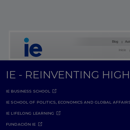
Blog
Aut
Inicio
IE - REINVENTING HI
IE BUSINESS SCHOOL
IE SCHOOL OF POLITICS, ECONOMICS AND GLOBAL AFFAIR
IE LIFELONG LEARNING
FUNDACIÓN IE