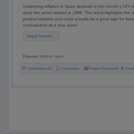
Underlying inflation in Spain declined in this month´s CPI rep
since the series started in 1986. The result highlights the ri
product markets and could actually be a good sign for futu
contradictory as it may seem.
Seguir leyendo…
Etiquetas:
Inflation
,
spain
Comentarios (4)
Comentario
Enlace Permanente
Trac