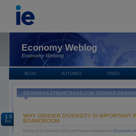
Economy Weblog
Economy Weblog
BLOG
AUTORES
VIDEO
ENTRADAS ETIQUETADAS CON ‘GENDER DIVERSI
WHY GENDER DIVERSITY IS IMPORTANT I
13
BOARDROOM
Dic
Escrito el 13 diciembre 2011 por Patricia Gabaldón en
Diccionario 