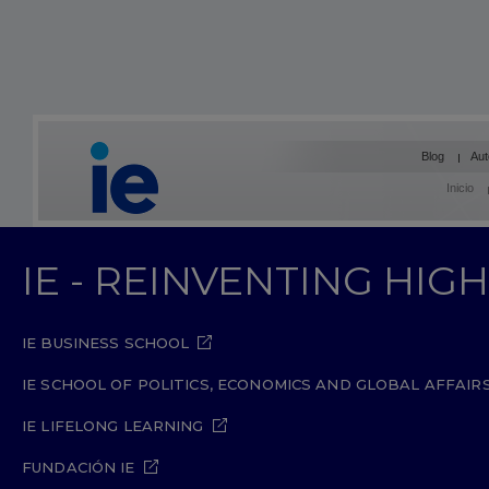
Blog
Aut
Inicio
IE - REINVENTING HI
IE BUSINESS SCHOOL
IE SCHOOL OF POLITICS, ECONOMICS AND GLOBAL AFFAIR
IE LIFELONG LEARNING
FUNDACIÓN IE