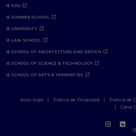
IE EDU
IE SUMMER SCHOOL
IE UNIVERSITY
IE LAW SCHOOL
IE SCHOOL OF ARCHITECTURE AND DESIGN
IE SCHOOL OF SCIENCE & TECHNOLOGY
IE SCHOOL OF ARTS & HUMANITIES
Aviso legal
Política de Privacidad
Política de 
Canal 
I