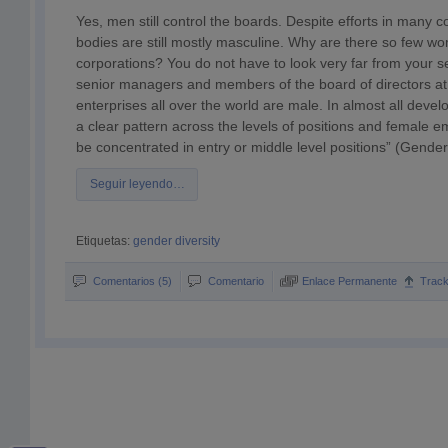
Yes, men still control the boards. Despite efforts in many
bodies are still mostly masculine. Why are there so few w
corporations? You do not have to look very far from your se
senior managers and members of the board of directors at 
enterprises all over the world are male. In almost all devel
a clear pattern across the levels of positions and female e
be concentrated in entry or middle level positions” (Gend
Seguir leyendo…
Etiquetas:
gender diversity
Comentarios (5)
Comentario
Enlace Permanente
Trac