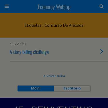
Economy Weblog
Etiquetas › Concurso De Arículos
5 JUNIO 2010
A story-telling challenge
Volver arriba
Móvil
Escritorio