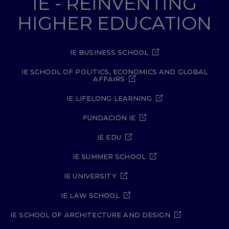
IE - REINVENTING
HIGHER EDUCATION
IE BUSINESS SCHOOL
IE SCHOOL OF POLITICS, ECONOMICS AND GLOBAL
AFFAIRS
IE LIFELONG LEARNING
FUNDACIÓN IE
IE EDU
IE SUMMER SCHOOL
IE UNIVERSITY
IE LAW SCHOOL
IE SCHOOL OF ARCHITECTURE AND DESIGN