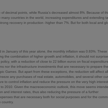
 of decimal points, while Russia’s decreased almost 8%. Because of th
 so many countries in the world, increasing expenditures and extending t
strong recovery in production -higher than 7%. But for both local and gl
 in January of this year alone, the monthly inflation was 0.83%. These
ing the combination of higher growth and inflation, it should not surprise
policy, with a reduction of close to 22 billion euros on fiscal expenditur
ams nor the infrastructure investments that are necessary to prepare th
c Games. But apart from these exceptions, the reduction will affect al
 freeze any purchases of real estate, automobiles, and several other cu
 to control inflation and reduce the pressure on the very high interest
ion to 2010. Given the macreoeconomic outlook, this move seems intende
n and interest rates, thus also reducing the pressure of a further
e expenses that are necessary both for social purposes and for the com
e country.