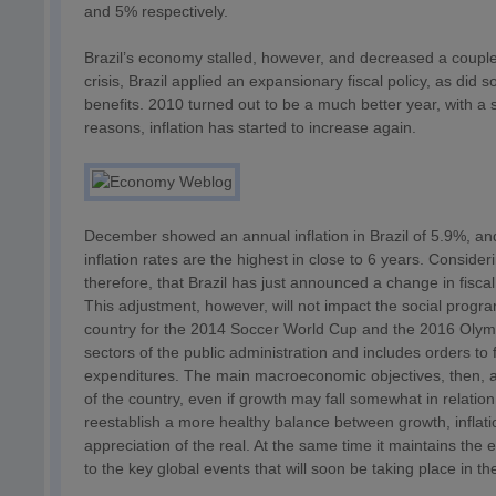
and 5% respectively.
Brazil’s economy stalled, however, and decreased a couple
crisis, Brazil applied an expansionary fiscal policy, as did
benefits. 2010 turned out to be a much better year, with a 
reasons, inflation has started to increase again.
December showed an annual inflation in Brazil of 5.9%, and
inflation rates are the highest in close to 6 years. Consider
therefore, that Brazil has just announced a change in fiscal 
This adjustment, however, will not impact the social progr
country for the 2014 Soccer World Cup and the 2016 Olympi
sectors of the public administration and includes orders to
expenditures. The main macroeconomic objectives, then, are
of the country, even if growth may fall somewhat in relat
reestablish a more healthy balance between growth, inflatio
appreciation of the real. At the same time it maintains th
to the key global events that will soon be taking place in th