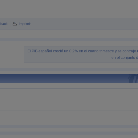
kback
Imprimir
El PIB español creció un 0,2% en el cuarto trimestre y se contrajo
en el conjunto 