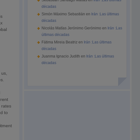
Sebastián Santiago Matías
en
Irán :Las últimas
décadas
Simón Máximo Sebastián
en
Irán :Las últimas
is
décadas
ax
Nicolás Matías Jerónimo Gerónimo
en
Irán :Las
obal
últimas décadas
Fátima Mireia Beatriz
en
Irán :Las últimas
décadas
Juanma Ignacio Judith
en
Irán :Las últimas
décadas
 us,
es.
e
l
rrent
 rates
d to
mitment