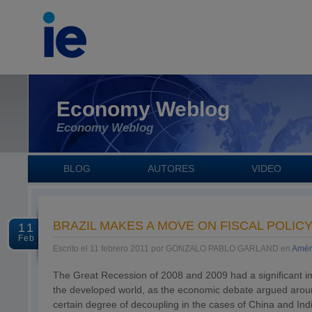
Economy Weblog
Economy Weblog
BLOG
AUTORES
VIDEO
BRAZIL MAKES A MOVE ON FISCAL POLIC
11
Feb
Escrito el 11 febrero 2011 por GONZALO PABLO GARLAND en
Amér
The Great Recession of 2008 and 2009 had a significant im
the developed world, as the economic debate argued around
certain degree of decoupling in the cases of China and I