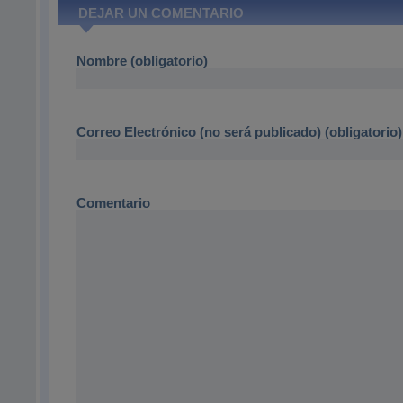
DEJAR UN COMENTARIO
Nombre (obligatorio)
Correo Electrónico (no será publicado) (obligatorio)
Comentario