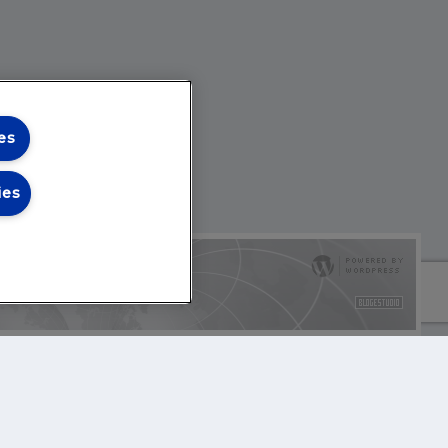
es
ies