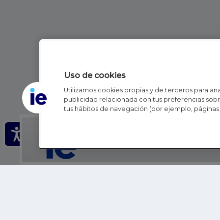
Uso de cookies
Utilizamos cookies propias y de terceros para anal
publicidad relacionada con tus preferencias sobre
tus hábitos de navegación (por ejemplo, páginas 
IE - REINVENTING HI