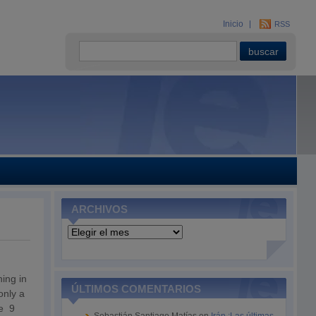
Inicio
RSS
ARCHIVOS
Archivos
ing in
ÚLTIMOS COMENTARIOS
only a
ve 9