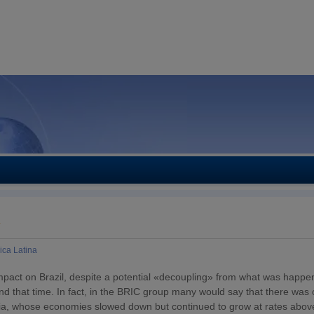
Y
ica Latina
pact on Brazil, despite a potential «decoupling» from what was happen
 that time. In fact, in the BRIC group many would say that there was 
ndia, whose economies slowed down but continued to grow at rates abo