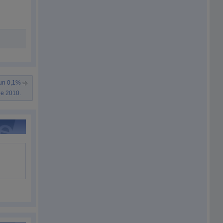
 un 0,1%
de 2010.