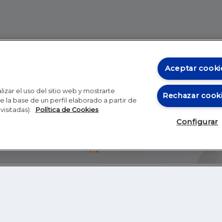
Aceptar cooki
izar el uso del sitio web y mostrarte
Rechazar cook
 la base de un perfil elaborado a partir de
visitadas).
Política de Cookies
Configurar
Blog
Autores
Video
Inicio
RSS
GHER EDUCATION