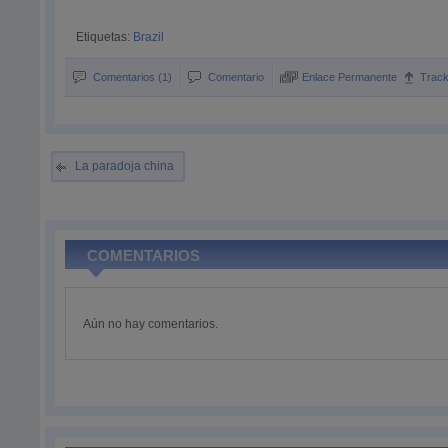
Etiquetas:
Brazil
Comentarios (1)
Comentario
Enlace Permanente
Trac
La paradoja china
COMENTARIOS
Aún no hay comentarios.