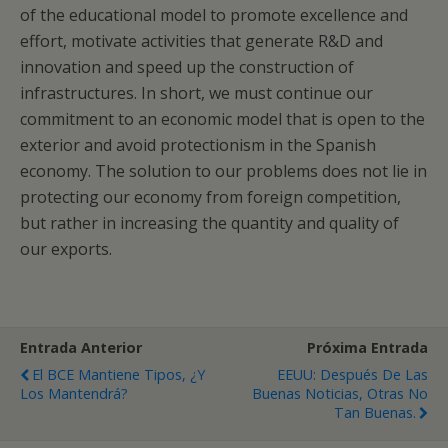
of the educational model to promote excellence and
effort, motivate activities that generate R&D and
innovation and speed up the construction of
infrastructures. In short, we must continue our
commitment to an economic model that is open to the
exterior and avoid protectionism in the Spanish
economy. The solution to our problems does not lie in
protecting our economy from foreign competition,
but rather in increasing the quantity and quality of
our exports.
Entrada Anterior
Próxima Entrada
El BCE Mantiene Tipos, ¿y
EEUU: Después De Las
Los Mantendrá?
Buenas Noticias, Otras No
Tan Buenas.