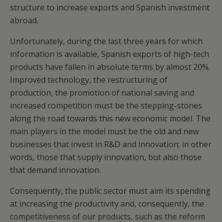
structure to increase exports and Spanish investment
abroad.
Unfortunately, during the last three years for which
information is available, Spanish exports of high-tech
products have fallen in absolute terms by almost 20%.
Improved technology, the restructuring of
production, the promotion of national saving and
increased competition must be the stepping-stones
along the road towards this new economic model. The
main players in the model must be the old and new
businesses that invest in R&D and innovation; in other
words, those that supply innovation, but also those
that demand innovation.
Consequently, the public sector must aim its spending
at increasing the productivity and, consequently, the
competitiveness of our products, such as the reform