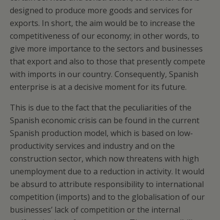
designed to produce more goods and services for
exports. In short, the aim would be to increase the
competitiveness of our economy; in other words, to
give more importance to the sectors and businesses
that export and also to those that presently compete
with imports in our country. Consequently, Spanish
enterprise is at a decisive moment for its future.
This is due to the fact that the peculiarities of the
Spanish economic crisis can be found in the current
Spanish production model, which is based on low-
productivity services and industry and on the
construction sector, which now threatens with high
unemployment due to a reduction in activity. It would
be absurd to attribute responsibility to international
competition (imports) and to the globalisation of our
businesses’ lack of competition or the internal