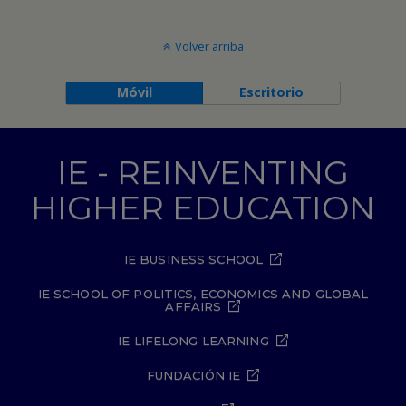
Volver arriba
Móvil
Escritorio
IE - REINVENTING
HIGHER EDUCATION
IE BUSINESS SCHOOL
IE SCHOOL OF POLITICS, ECONOMICS AND GLOBAL
AFFAIRS
IE LIFELONG LEARNING
FUNDACIÓN IE