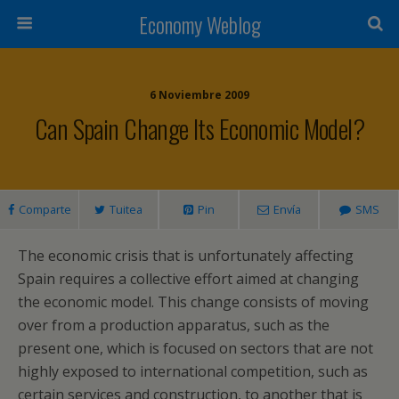
Economy Weblog
6 Noviembre 2009
Can Spain Change Its Economic Model?
Comparte
Tuitea
Pin
Envía
SMS
The economic crisis that is unfortunately affecting
Spain requires a collective effort aimed at changing
the economic model. This change consists of moving
over from a production apparatus, such as the
present one, which is focused on sectors that are not
highly exposed to international competition, such as
certain services and construction, to another that is