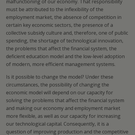
malfunctioning of our economy. That responsibility
must be attributed to the inflexibility of the
employment market, the absence of competition in
certain key economic sectors, the presence of a
collective subsidy culture and, therefore, one of public
spending, the shortage of technological innovation,
the problems that affect the financial system, the
deficient education model and the low-level adoption
of modern, more efficient management systems.
Is it possible to change the model? Under these
circumstances, the possibility of changing the
economic model will depend on our capacity for
solving the problems that affect the financial system
and making our economy and employment market
more flexible, as well as our capacity for increasing
our technological capital. Consequently, it is a
question of improving production and the competitive