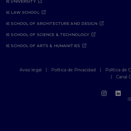
IE UNIVERSITY
IE LAW SCHOOL
IE SCHOOL OF ARCHITECTURE AND DESIGN
IE SCHOOL OF SCIENCE & TECHNOLOGY
IE SCHOOL OF ARTS & HUMANITIES
Aviso legal
Política de Privacidad
Política de 
Canal 
I