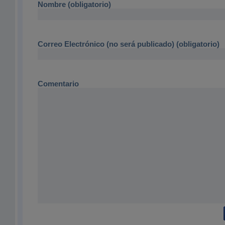
Nombre (obligatorio)
Correo Electrónico (no será publicado) (obligatorio)
Comentario