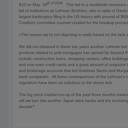
th of 2008
$10 on May 29
. This led to a worldwide recession 
fall of institutions as Lehman Brothers, who in spite of General
largest bankruptcy filing in the US history with around of $60
Creditors committee counsel created for the breakup proces
«The reason we’re not objecting is really based on the lack of
We did not obtained in these two years another Lehman but w
products related to junk mortgages has spread far beyond 
include construction loans, shopping centers, office building
and now even credit cards and a great amount of suspicion to 
and brokerage accounts that led Goldman Sachs and Morga
bank companies. All these consequences of the Lehman’s co
regulators have been so solicitous to the stress test
The big stock market run-up of the past three months means 
will we turn into another Japan were banks and the economy
decade?