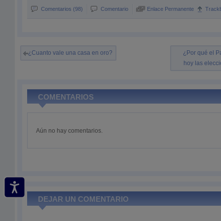
Comentarios (98)
Comentario
Enlace Permanente
Track
¿Cuanto vale una casa en oro?
¿Por qué el Pa
hoy las elecc
COMENTARIOS
Aún no hay comentarios.
DEJAR UN COMENTARIO