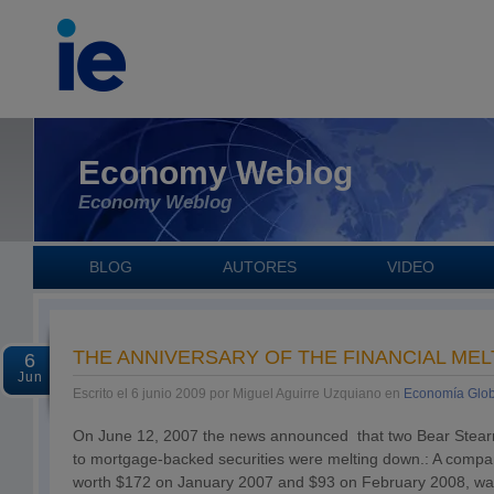
Economy Weblog
Economy Weblog
BLOG
AUTORES
VIDEO
THE ANNIVERSARY OF THE FINANCIAL ME
6
Jun
Escrito el 6 junio 2009 por Miguel Aguirre Uzquiano en
Economía Glob
On June 12, 2007 the news announced that two Bear Stear
to mortgage-backed securities were melting down.: A comp
worth $172 on January 2007 and $93 on February 2008, was