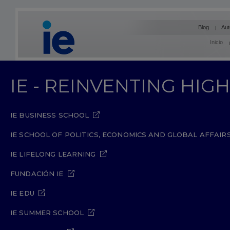
Blog
Aut
Inicio
IE - REINVENTING HI
IE BUSINESS SCHOOL
IE SCHOOL OF POLITICS, ECONOMICS AND GLOBAL AFFAIR
IE LIFELONG LEARNING
FUNDACIÓN IE
IE EDU
IE SUMMER SCHOOL