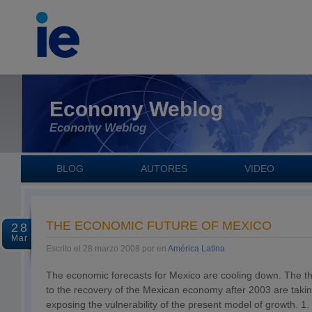
Economy Weblog
Economy Weblog
BLOG
AUTORES
VIDEO
THE ECONOMIC FUTURE OF MEXICO
28
Mar
Escrito el 28 marzo 2008 por en
América Latina
The economic forecasts for Mexico are cooling down. The thr
to the recovery of the Mexican economy after 2003 are takin
exposing the vulnerability of the present model of growth. 1