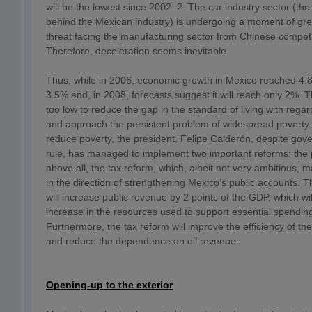
will be the lowest since 2002. 2. The car industry sector (the
behind the Mexican industry) is undergoing a moment of gr
threat facing the manufacturing sector from Chinese competi
Therefore, deceleration seems inevitable.
Thus, while in 2006, economic growth in Mexico reached 4.8%,
3.5% and, in 2008, forecasts suggest it will reach only 2%. 
too low to reduce the gap in the standard of living with rega
and approach the persistent problem of widespread poverty.
reduce poverty, the president, Felipe Calderón, despite gove
rule, has managed to implement two important reforms: the
above all, the tax reform, which, albeit not very ambitious,
in the direction of strengthening Mexico’s public accounts. T
will increase public revenue by 2 points of the GDP, which wil
increase in the resources used to support essential spendin
Furthermore, the tax reform will improve the efficiency of the
and reduce the dependence on oil revenue.
Opening-up to the exterior