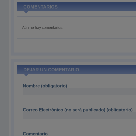
COMENTARIOS
Aún no hay comentarios.
DEJAR UN COMENTARIO
Nombre (obligatorio)
Correo Electrónico (no será publicado) (obligatorio)
Comentario