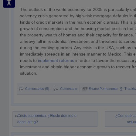
The outlook of the world economy for 2008 is particularly u
solvency crisis generated by high-risk mortgage defaults in 
kinds of credit markets in the main economic areas. This is jo
growth of consumption and the housing market crisis in the
the property wealth of homes and their capacity for finance.
a heavy fall in residential investment and threatens to serio
during the coming quarters. Any crisis in the USA, such as t
immediately spreads in an intense manner to Mexico. This 
needs to
implement reforms
in order to favour the necessar
investment and obtain higher economic growth to recover from
situation.
Comentarios (5)
Comentario
Enlace Permanente
Trackb
Crisis económica: ¿Efecto dominó o
¿Con qué co
decoupling?
actua