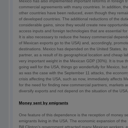
Mexico has also implemented important reforms in foreign tr
commercial agreements with many countries. In addition, the
other countries have been reduced, even though they remain
of developed countries. The additional reductions of the dut
considerable gains, since they would create new opportunitie
access inputs and foreign technologies that are essential fo
It is also necessary to reduce the heavy commercial depe
of Mexican exports go to the USA) and, accordingly, promote
destinations. Mexico has depended on the United States, it
partner, as a result of its geographical location and cheap la
very important weight in the Mexican GDP (30%). It is true t
going well for the USA, things go wonderfully for Mexico, bu
as was the case with the September 11 attacks, the economy 
crisis affecting the USA, such as now, immediately affects Me
for the need for finding new commercial partners, markets an
diversify exports and not depend on the situation of the USA
Money sent by emigrants
One feature of this dependence is the reception of money s
emigrants living in the USA. The economic expansion of the
Bill Clinton’s government attracted many Mexican workers, es