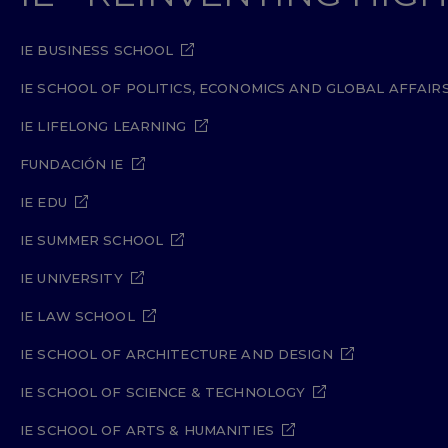
IE BUSINESS SCHOOL
IE SCHOOL OF POLITICS, ECONOMICS AND GLOBAL AFFAIR
IE LIFELONG LEARNING
FUNDACIÓN IE
IE EDU
IE SUMMER SCHOOL
IE UNIVERSITY
IE LAW SCHOOL
IE SCHOOL OF ARCHITECTURE AND DESIGN
IE SCHOOL OF SCIENCE & TECHNOLOGY
IE SCHOOL OF ARTS & HUMANITIES