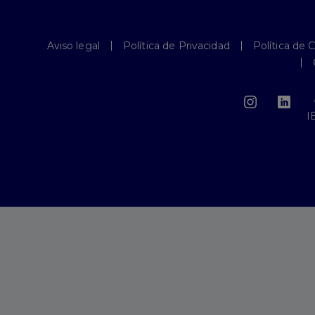
Aviso legal
Política de Privacidad
Política de 
I