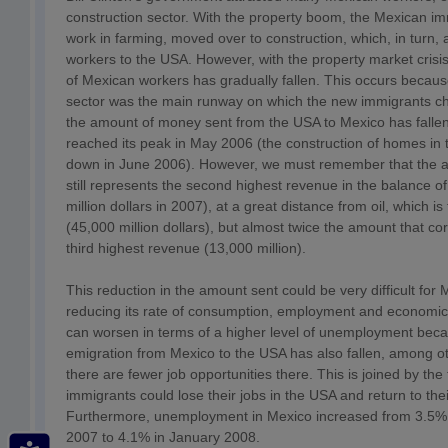
construction sector. With the property boom, the Mexican i
work in farming, moved over to construction, which, in turn,
workers to the USA. However, with the property market crisis 
of Mexican workers has gradually fallen. This occurs becaus
sector was the main runway on which the new immigrants cho
the amount of money sent from the USA to Mexico has fallen
reached its peak in May 2006 (the construction of homes in
down in June 2006). However, we must remember that the 
still represents the second highest revenue in the balance 
million dollars in 2007), at a great distance from oil, which i
(45,000 million dollars), but almost twice the amount that co
third highest revenue (13,000 million).
This reduction in the amount sent could be very difficult for M
reducing its rate of consumption, employment and economi
can worsen in terms of a higher level of unemployment becau
emigration from Mexico to the USA has also fallen, among o
there are fewer job opportunities there. This is joined by th
immigrants could lose their jobs in the USA and return to thei
Furthermore, unemployment in Mexico increased from 3.5% 
2007 to 4.1% in January 2008.