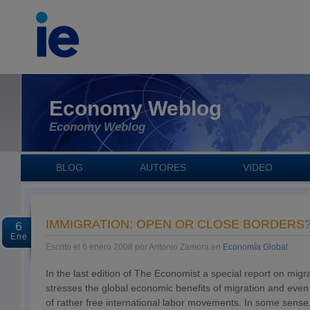
Economy Weblog
Economy Weblog
BLOG
AUTORES
VIDEO
IMMIGRATION: OPEN OR CLOSE BORDERS
6
Ene
Escrito el 6 enero 2008 por Antonio Zamora en
Economía Global
In the last edition of The Economist a special report on migra
stresses the global economic benefits of migration and even 
of rather free international labor movements. In some sense,