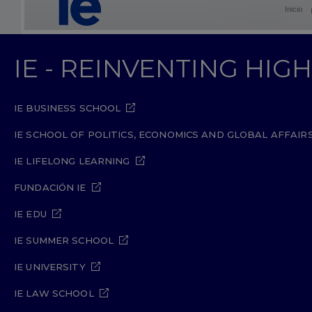
Inicio
IE - REINVENTING HI
IE BUSINESS SCHOOL
IE SCHOOL OF POLITICS, ECONOMICS AND GLOBAL AFFAIR
IE LIFELONG LEARNING
FUNDACIÓN IE
IE EDU
IE SUMMER SCHOOL
IE UNIVERSITY
IE LAW SCHOOL