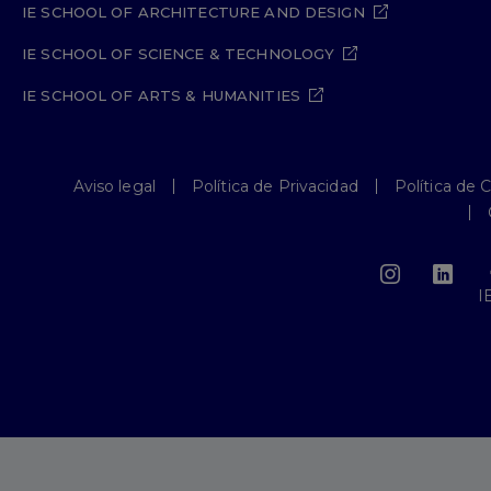
IE SCHOOL OF ARCHITECTURE AND DESIGN
IE SCHOOL OF SCIENCE & TECHNOLOGY
IE SCHOOL OF ARTS & HUMANITIES
Aviso legal
Política de Privacidad
Política de 
I