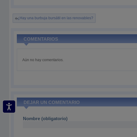
¿Hay una burbuja bursátil en las renovables?
COMENTARIOS
Aún no hay comentarios.
DEJAR UN COMENTARIO
Nombre (obligatorio)