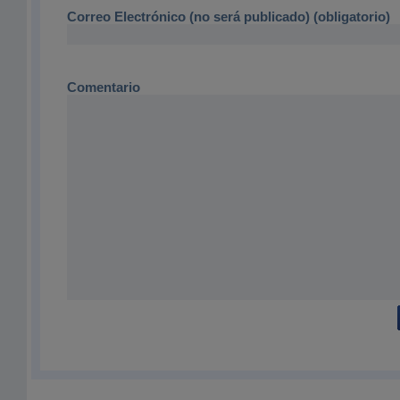
Correo Electrónico (no será publicado) (obligatorio)
Comentario