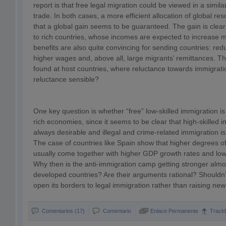
report is that free legal migration could be viewed in a simila
trade. In both cases, a more efficient allocation of global res
that a global gain seems to be guaranteed. The gain is clea
to rich countries, whose incomes are expected to increase m
benefits are also quite convincing for sending countries: r
higher wages and, above all, large migrants’ remittances. T
found at host countries, where reluctance towards immigration
reluctance sensible?
One key question is whether “free” low-skilled immigration is o
rich economies, since it seems to be clear that high-skilled 
always desirable and illegal and crime-related immigration is
The case of countries like Spain show that higher degrees of
usually come together with higher GDP growth rates and lo
Why then is the anti-immigration camp getting stronger alm
developed countries? Are their arguments rational? Shouldn’t
open its borders to legal immigration rather than raising new 
Comentarios (17)
Comentario
Enlace Permanente
Track