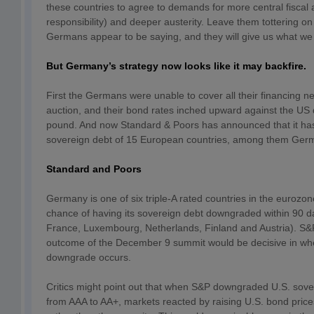
these countries to agree to demands for more central fiscal a
responsibility) and deeper austerity. Leave them tottering on t
Germans appear to be saying, and they will give us what we
But Germany’s strategy now looks like it may backfire.
First the Germans were unable to cover all their financing n
auction, and their bond rates inched upward against the US 
pound. And now Standard & Poors has announced that it has
sovereign debt of 15 European countries, among them Ger
Standard and Poors
Germany is one of six triple-A rated countries in the eurozo
chance of having its sovereign debt downgraded within 90 d
France, Luxembourg, Netherlands, Finland and Austria). S&P
outcome of the December 9 summit would be decisive in whe
downgrade occurs.
Critics might point out that when S&P downgraded U.S. sove
from AAA to AA+, markets reacted by raising U.S. bond price