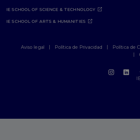
IE SCHOOL OF SCIENCE & TECHNOLOGY
IE SCHOOL OF ARTS & HUMANITIES
Aviso legal
Política de Privacidad
Política de 
I