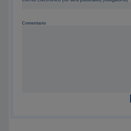
Comentario