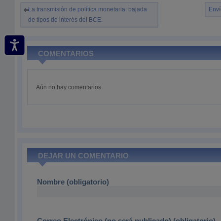
La transmisión de política monetaria: bajada
Enví
de tipos de interés del BCE.
COMENTARIOS
Aún no hay comentarios.
DEJAR UN COMENTARIO
Nombre (obligatorio)
Correo Electrónico (no será publicado) (obligatorio)