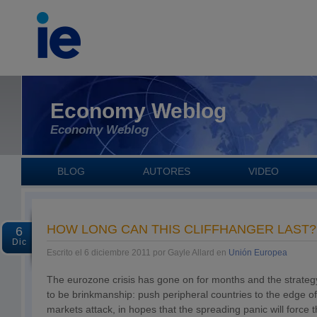
Economy Weblog
Economy Weblog
BLOG
AUTORES
VIDEO
HOW LONG CAN THIS CLIFFHANGER LAST?
6
Dic
Escrito el 6 diciembre 2011 por Gayle Allard en
Unión Europea
The eurozone crisis has gone on for months and the strate
to be brinkmanship: push peripheral countries to the edge of t
markets attack, in hopes that the spreading panic will force