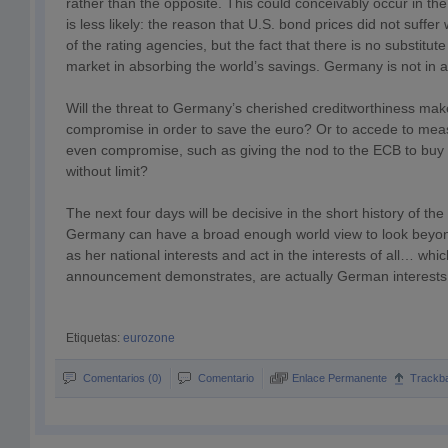
rather than the opposite. This could conceivably occur in th
is less likely: the reason that U.S. bond prices did not suffe
of the rating agencies, but the fact that there is no substitu
market in absorbing the world’s savings. Germany is not in a 
Will the threat to Germany’s cherished creditworthiness make
compromise in order to save the euro? Or to accede to measu
even compromise, such as giving the nod to the ECB to buy
without limit?
The next four days will be decisive in the short history of the
Germany can have a broad enough world view to look beyo
as her national interests and act in the interests of all… whi
announcement demonstrates, are actually German interests 
Etiquetas:
eurozone
Comentarios (0)
Comentario
Enlace Permanente
Trackb