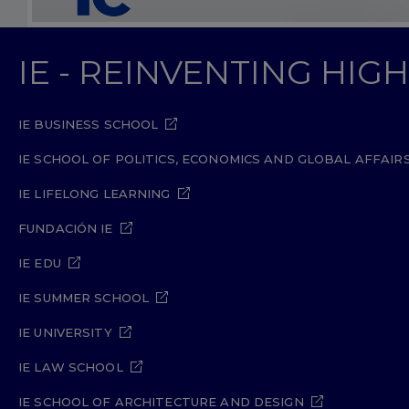
IE - REINVENTING HI
IE BUSINESS SCHOOL
IE SCHOOL OF POLITICS, ECONOMICS AND GLOBAL AFFAIR
IE LIFELONG LEARNING
FUNDACIÓN IE
IE EDU
IE SUMMER SCHOOL
IE UNIVERSITY
IE LAW SCHOOL
IE SCHOOL OF ARCHITECTURE AND DESIGN