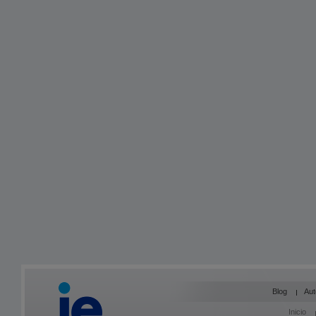
Blog
Aut
Inicio