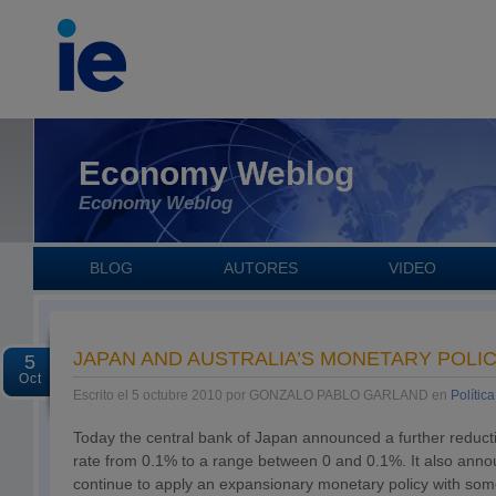
Economy Weblog
Economy Weblog
BLOG
AUTORES
VIDEO
JAPAN AND AUSTRALIA’S MONETARY POLIC
5
Oct
Escrito el 5 octubre 2010 por GONZALO PABLO GARLAND en
Polític
Today the central bank of Japan announced a further reductio
rate from 0.1% to a range between 0 and 0.1%. It also annou
continue to apply an expansionary monetary policy with som