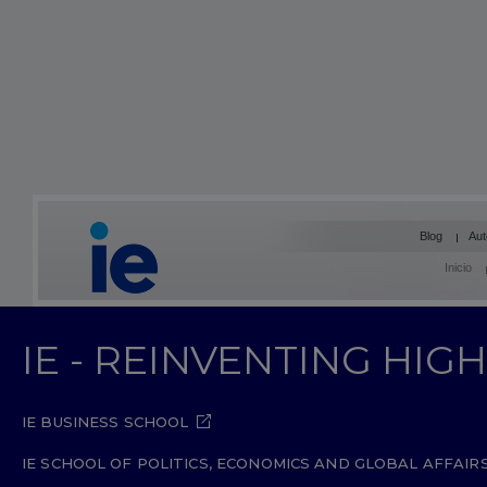
Blog
Aut
Inicio
IE - REINVENTING HI
IE BUSINESS SCHOOL
IE SCHOOL OF POLITICS, ECONOMICS AND GLOBAL AFFAIR