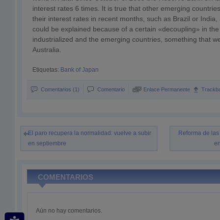
interest rates 6 times. It is true that other emerging countri
their interest rates in recent months, such as Brazil or India
could be explained because of a certain «decoupling» in th
industrialized and the emerging countries, something that we
Australia.
Etiquetas:
Bank of Japan
Comentarios (1)
Comentario
Enlace Permanente
Trackb
El paro recupera la normalidad: vuelve a subir
Reforma de las
en septiembre
en
COMENTARIOS
Aún no hay comentarios.