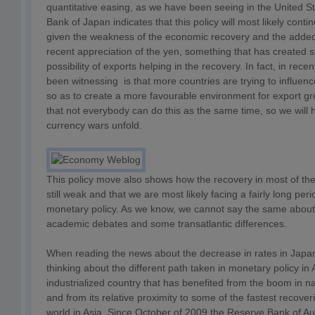
quantitative easing, as we have been seeing in the United S
Bank of Japan indicates that this policy will most likely cont
given the weakness of the economic recovery and the added
recent appreciation of the yen, something that has created s
possibility of exports helping in the recovery. In fact, in re
been witnessing is that more countries are trying to influen
so as to create a more favourable environment for export gr
that not everybody can do this as the same time, so we will
currency wars unfold.
This policy move also shows how the recovery in most of the 
still weak and that we are most likely facing a fairly long pe
monetary policy. As we know, we cannot say the same about f
academic debates and some transatlantic differences.
When reading the news about the decrease in rates in Japan
thinking about the different path taken in monetary policy in 
industrialized country that has benefited from the boom in n
and from its relative proximity to some of the fastest recover
world in Asia. Since October of 2009 the Reserve Bank of Aus