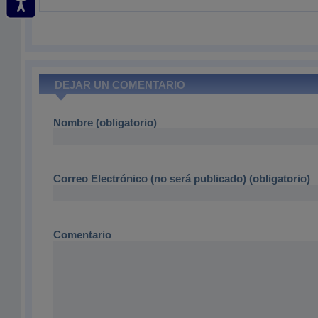
DEJAR UN COMENTARIO
Nombre (obligatorio)
Correo Electrónico (no será publicado) (obligatorio)
Comentario