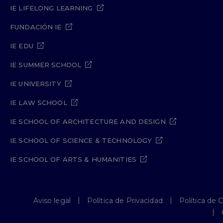
IE LIFELONG LEARNING
FUNDACIÓN IE
IE EDU
IE SUMMER SCHOOL
IE UNIVERSITY
IE LAW SCHOOL
IE SCHOOL OF ARCHITECTURE AND DESIGN
IE SCHOOL OF SCIENCE & TECHNOLOGY
IE SCHOOL OF ARTS & HUMANITIES
Aviso legal
Política de Privacidad
Política de 