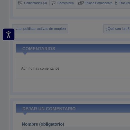
Comentarios (3)
Comentario
Enlace Permanente
Trackb
Las políticas activas de empleo
¿Qué son los 
COMENTARIOS
Aún no hay comentarios.
DEJAR UN COMENTARIO
Nombre (obligatorio)