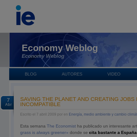
Economy Weblog
Economy Weblog
BLOG
AUTORES
VIDEO
SAVING THE PLANET AND CREATING JOBS
7
INCOMPATIBLE
Abr
Escrito el 7 abril 2009 por en
Energía, medio ambiente y cambio climát
Esta semana
The Economist
ha publicado un interesante art
grass is always greener»
donde se
cita bastante a España