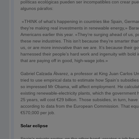
políticas ecológicas pueden ser incompatibles con crear pue
algunos párafos:
«THINK of what’s happening in countries like Spain, Germ
they’re making real investments in renewable energy,» Bar
Americans earlier this year. «They’re surging ahead of us, po
these new industries. This isn’t because they’re smarter tha
us, or are more innovative than we are. It’s because their 
harnessed their people’s hard work and ingenuity with bold
that are paying off in good, high-wage jobs.»
Gabriel Calzada Álvarez, a professor at King Juan Carlos Uni
tried to use empirical data to estimate how Spain’s subsidie
so impressed Mr Obama, will affect employment. He calculate
existing renewable-electricity plants, which the government 
25 years, will cost €29 billion. Those subsidies, in turn, hav
according to data from the European Commission. That equa
€570,000 per job.
Solar eclipse
Spain’s private sector, on the other hand, creates a job for 