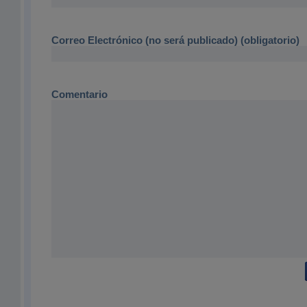
Correo Electrónico (no será publicado) (obligatorio)
Comentario