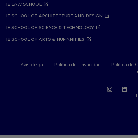
IE LAW SCHOOL
IE SCHOOL OF ARCHITECTURE AND DESIGN
IE SCHOOL OF SCIENCE & TECHNOLOGY
IE SCHOOL OF ARTS & HUMANITIES
Aviso legal
Política de Privacidad
Política de 
I