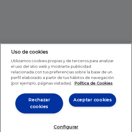
Uso de cookies
Utilizamos cookies propias y de terceros para analizar
el uso del sitio web y mostrarte publicidad
relacionada con tus preferencias sobre la base de un
perfil elaborado a partir de tus hábitos de navegación
(por ejemplo, páginas visitadas).
Política de Cookies
Rechazar
Aceptar cookies
cookies
Configurar