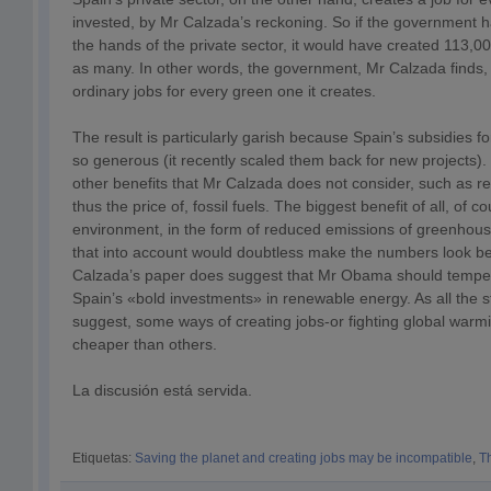
invested, by Mr Calzada’s reckoning. So if the government had
the hands of the private sector, it would have created 113,000
as many. In other words, the government, Mr Calzada finds, 
ordinary jobs for every green one it creates.
The result is particularly garish because Spain’s subsidies 
so generous (it recently scaled them back for new projects).
other benefits that Mr Calzada does not consider, such as 
thus the price of, fossil fuels. The biggest benefit of all, of co
environment, in the form of reduced emissions of greenhouse
that into account would doubtless make the numbers look be
Calzada’s paper does suggest that Mr Obama should temper
Spain’s «bold investments» in renewable energy. As all the 
suggest, some ways of creating jobs-or fighting global warmi
cheaper than others.
La discusión está servida.
Etiquetas:
Saving the planet and creating jobs may be incompatible
,
T