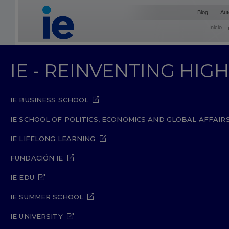
Blog
Aut
Inicio
IE - REINVENTING HI
IE BUSINESS SCHOOL
IE SCHOOL OF POLITICS, ECONOMICS AND GLOBAL AFFAIR
IE LIFELONG LEARNING
FUNDACIÓN IE
IE EDU
IE SUMMER SCHOOL
IE UNIVERSITY