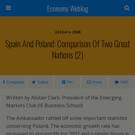
Economy Weblog
24 Enero 2008
Spain And Poland: Comparison Of Two Great
Nations (2)
Comparte
Tuitea
Pin
Envía
SMS
Written by Alistair Clark, President of the Emerging
Markets Club (IE Business School)
The Ambassador rattled off some important statistics
concerning Poland. The economic growth rate has
increased to around 6% for 2007 and a similar figure is