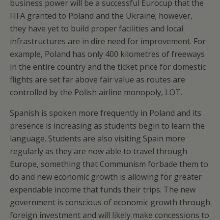
business power will be a successful Eurocup that the
FIFA granted to Poland and the Ukraine; however,
they have yet to build proper facilities and local
infrastructures are in dire need for improvement. For
example, Poland has only 400 kilometres of freeways
in the entire country and the ticket price for domestic
flights are set far above fair value as routes are
controlled by the Polish airline monopoly, LOT.
Spanish is spoken more frequently in Poland and its
presence is increasing as students begin to learn the
language. Students are also visiting Spain more
regularly as they are now able to travel through
Europe, something that Communism forbade them to
do and new economic growth is allowing for greater
expendable income that funds their trips. The new
government is conscious of economic growth through
foreign investment and will likely make concessions to