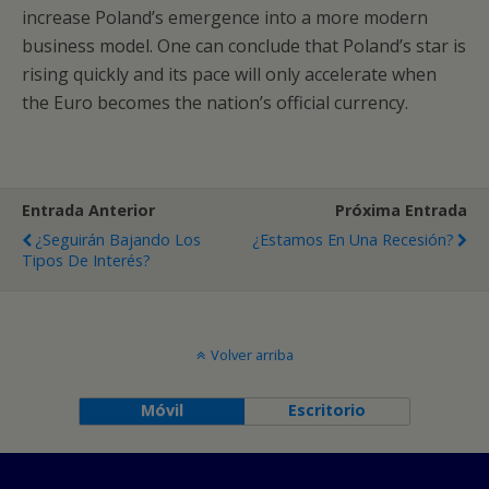
increase Poland’s emergence into a more modern
business model. One can conclude that Poland’s star is
rising quickly and its pace will only accelerate when
the Euro becomes the nation’s official currency.
Entrada Anterior
Próxima Entrada
¿Seguirán Bajando Los
¿Estamos En Una Recesión?
Tipos De Interés?
Volver arriba
Móvil
Escritorio