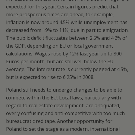
expected for this year. Certain figures predict that
more prosperous times are ahead; for example,
inflation is now around 4.5% while unemployment has
decreased from 19% to 11%, due in part to emigration.
The public deficit fluctuates between 2.5% and 4.2% of
the GDP, depending on EU or local government
calculations. Wages rose by 12% last year up to 800
Euros per month, but are still well below the EU
average. The interest rate is currently pegged at 4.5%,
but is expected to rise to 6.25% in 2008.
Poland still needs to undergo changes to be able to
compete within the EU. Local laws, particularly with
regard to real estate development, are antiquated,
overly confusing and anti-competitive with too much
bureaucratic red tape. Another opportunity for
Poland to set the stage as a modern, international