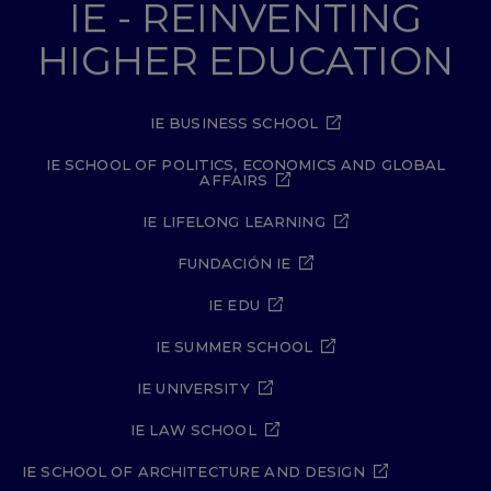
IE - REINVENTING
HIGHER EDUCATION
IE BUSINESS SCHOOL
IE SCHOOL OF POLITICS, ECONOMICS AND GLOBAL
AFFAIRS
IE LIFELONG LEARNING
FUNDACIÓN IE
IE EDU
IE SUMMER SCHOOL
IE UNIVERSITY
IE LAW SCHOOL
IE SCHOOL OF ARCHITECTURE AND DESIGN