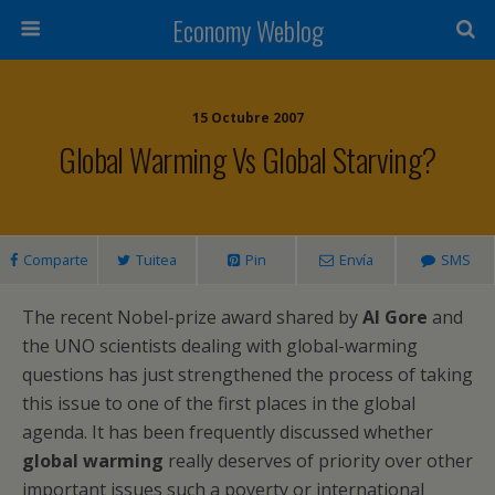
Economy Weblog
15 Octubre 2007
Global Warming Vs Global Starving?
Comparte
Tuitea
Pin
Envía
SMS
The recent Nobel-prize award shared by
Al Gore
and
the UNO scientists dealing with global-warming
questions has just strengthened the process of taking
this issue to one of the first places in the global
agenda. It has been frequently discussed whether
global warming
really deserves of priority over other
important issues such a poverty or international