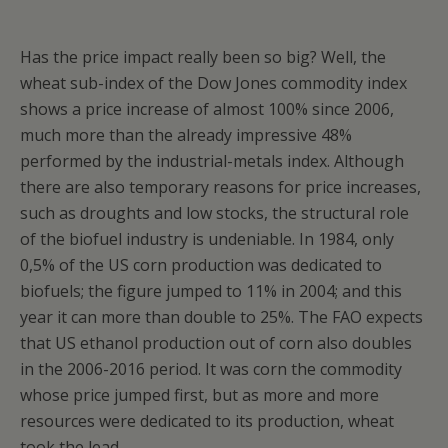
Has the price impact really been so big? Well, the
wheat sub-index of the Dow Jones commodity index
shows a price increase of almost 100% since 2006,
much more than the already impressive 48%
performed by the industrial-metals index. Although
there are also temporary reasons for price increases,
such as droughts and low stocks, the structural role
of the biofuel industry is undeniable. In 1984, only
0,5% of the US corn production was dedicated to
biofuels; the figure jumped to 11% in 2004; and this
year it can more than double to 25%. The FAO expects
that US ethanol production out of corn also doubles
in the 2006-2016 period. It was corn the commodity
whose price jumped first, but as more and more
resources were dedicated to its production, wheat
took the lead.