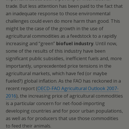
trade. But less attention has been paid to the fact that
an inadequate response to those environmental
challenges could even do more harm than good. This
might be the case of the growth in the use of
agricultural commodities as a feedstock to a rapidly
increasing and “green”
biofuel industry
. Until now,
some of the results of this industry have been
significant public subsidies, inefficient fuels and, more
importantly, unprecedented price tensions in the
agricultural markets, which have fed (or maybe
fueled?) global inflation. As the FAO has reckoned in a
recent report (
OECD-FAO Agricultural Outlook 2007-
2016
), the increasing price of agricultural commodities
is a particular concern for net-food-importing
developing countries and for poor urban populations,
as well as for producers that use those commodities
to feed their animals.