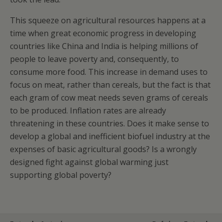
This squeeze on agricultural resources happens at a
time when great economic progress in developing
countries like China and India is helping millions of
people to leave poverty and, consequently, to
consume more food. This increase in demand uses to
focus on meat, rather than cereals, but the fact is that
each gram of cow meat needs seven grams of cereals
to be produced. Inflation rates are already
threatening in these countries. Does it make sense to
develop a global and inefficient biofuel industry at the
expenses of basic agricultural goods? Is a wrongly
designed fight against global warming just
supporting global poverty?