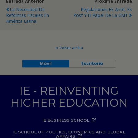
Entrada Anterior
Próxima Entrada
La Necesidad De
Regulaciones Ex Ante, Ex
Reformas Fiscales En
Post Y El Papel De La CMT
América Latina
Volver arriba
Móvil
Escritorio
IE - REINVENTING
HIGHER EDUCATION
IE BUSINESS SCHOOL
IE SCHOOL OF POLITICS, ECONOMICS AND GLOBAL
AFFAIRS