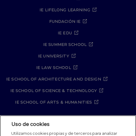
IE LIFELONG LEARNING
FUNDACIÓN IE
IE EDU
IE SUMMER SCHOOL
IE UNIVERSITY
IE LAW SCHOOL
IE SCHOOL OF ARCHITECTURE AND DESIGN
IE SCHOOL OF SCIENCE & TECHNOLOGY
IE SCHOOL OF ARTS & HUMANITIES
Uso de cookies
Aviso legal
Política de Privacidad
Utilizamos cookies propias y de terceros para analizar
Política de Cookies
Política de seguridad