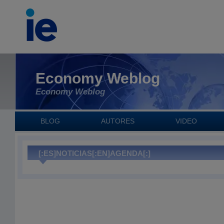
Economy Weblog
Economy Weblog
BLOG
AUTORES
VIDEO
[:ES]NOTICIAS[:EN]AGENDA[:]