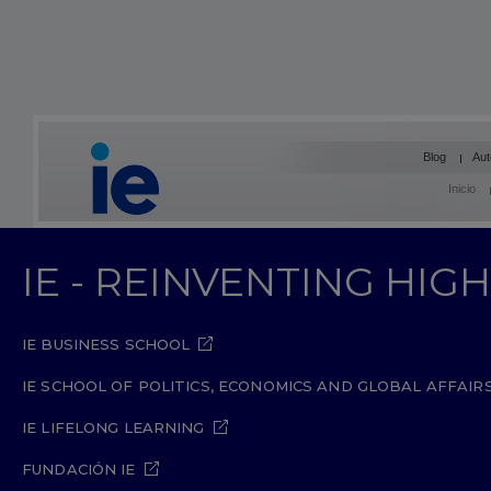
Blog
Aut
Inicio
IE - REINVENTING HI
IE BUSINESS SCHOOL
IE SCHOOL OF POLITICS, ECONOMICS AND GLOBAL AFFAIR
IE LIFELONG LEARNING
FUNDACIÓN IE