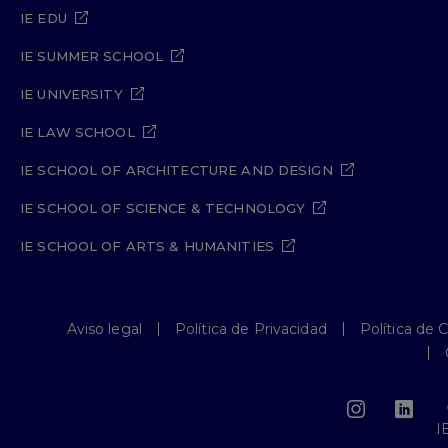
IE EDU
IE SUMMER SCHOOL
IE UNIVERSITY
IE LAW SCHOOL
IE SCHOOL OF ARCHITECTURE AND DESIGN
IE SCHOOL OF SCIENCE & TECHNOLOGY
IE SCHOOL OF ARTS & HUMANITIES
Aviso legal
Política de Privacidad
Política de 
I