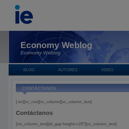
Economy Weblog
Economy Weblog
BLOG
AUTORES
VIDEO
CONTÁCTANOS
[:en][vc_row][vc_column][vc_column_text]
Contáctanos
[/vc_column_text][dt_gap height=»20″][vc_column_text]