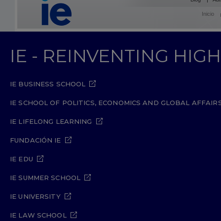
Inicio
IE - REINVENTING HI
IE BUSINESS SCHOOL
IE SCHOOL OF POLITICS, ECONOMICS AND GLOBAL AFFAIR
IE LIFELONG LEARNING
FUNDACIÓN IE
IE EDU
IE SUMMER SCHOOL
IE UNIVERSITY
IE LAW SCHOOL