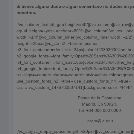
Si tienes alguna duda o algun comentario no dudes en p
nosotros.
[/vc_column_text][dt_gap height=»40″][/vc_column][/vc_row][
equal_height=»yes» anchor=»80%»][vc_column][vc_row_inne
width=»1/4″][/vc_column_inner][vc_column_inner width=»1/2
height=»20px»][vc_cta h2=»Lorem Ipsum»
h2_font_container=»font_size:24px|color:%23303030|line_he
h2_google_fonts=»font_family:Open%20Sans%3A300%2C300i
h4_font_container=»font_size:16px|color:%234c4c4c|line_hei
h4_google_fonts=»font_family:Open%20Sans%3A300%2C300i
txt_align=»center» shape=»square» style=»flat» color=»grey»
use_custom_fonts_h2=»true» use_custom_fonts_h4=»true»
css=».vc_custom_1476780587141{background-color: #f4f4f4 !
Paseo de la Castellana
Madrid, Cp 90024,
Tel: +34 000 000 0000
lorem@ie.edu
[/vc_cta][vc_empty_space height=»20px»][/vc_column_inner]