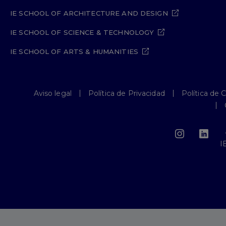
IE SCHOOL OF ARCHITECTURE AND DESIGN
IE SCHOOL OF SCIENCE & TECHNOLOGY
IE SCHOOL OF ARTS & HUMANITIES
Aviso legal
Política de Privacidad
Política de 
I