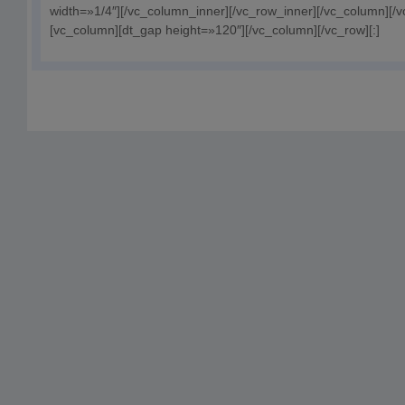
width=»1/4″][/vc_column_inner][/vc_row_inner][/vc_column][/
[vc_column][dt_gap height=»120″][/vc_column][/vc_row][:]