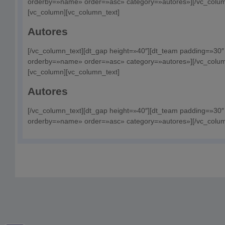
orderby=»name» order=»asc» category=»autores»][/vc_column
[vc_column][vc_column_text]
Autores
[/vc_column_text][dt_gap height=»40″][dt_team padding=»30
orderby=»name» order=»asc» category=»autores»][/vc_colum
[vc_column][vc_column_text]
Autores
[/vc_column_text][dt_gap height=»40″][dt_team padding=»30
orderby=»name» order=»asc» category=»autores»][/vc_column