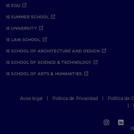
IE EDU
IE SUMMER SCHOOL
IE UNIVERSITY
IE LAW SCHOOL
IE SCHOOL OF ARCHITECTURE AND DESIGN
IE SCHOOL OF SCIENCE & TECHNOLOGY
IE SCHOOL OF ARTS & HUMANITIES
Aviso legal
Política de Privacidad
Política de 
I