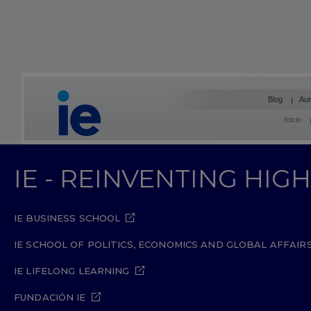
Blog
Aut
Inicio
IE - REINVENTING HI
IE BUSINESS SCHOOL
IE SCHOOL OF POLITICS, ECONOMICS AND GLOBAL AFFAIR
IE LIFELONG LEARNING
FUNDACIÓN IE