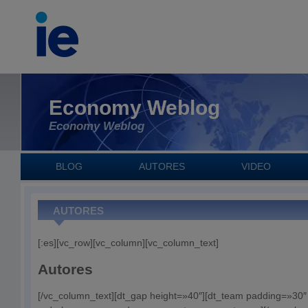
Economy Weblog
Economy Weblog
BLOG
AUTORES
VIDEO
AUTORES
[:es][vc_row][vc_column][vc_column_text]
Autores
[/vc_column_text][dt_gap height=»40″][dt_team padding=»30